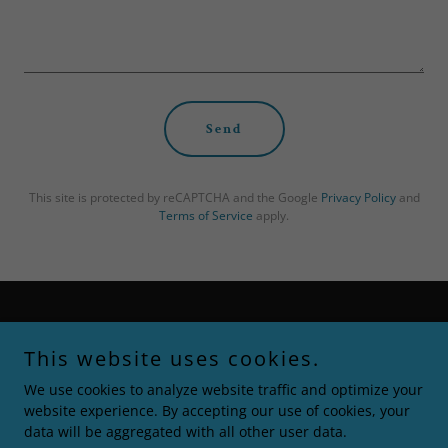
Send
This site is protected by reCAPTCHA and the Google
Privacy Policy
and
Terms of Service
apply.
Copyright © 2021 Squeeze & Pray - All Rights Reserved.
This website uses cookies.
Home
We use cookies to analyze website traffic and optimize your
The Journey
website experience. By accepting our use of cookies, your
Return & Refund Policy
data will be aggregated with all other user data.