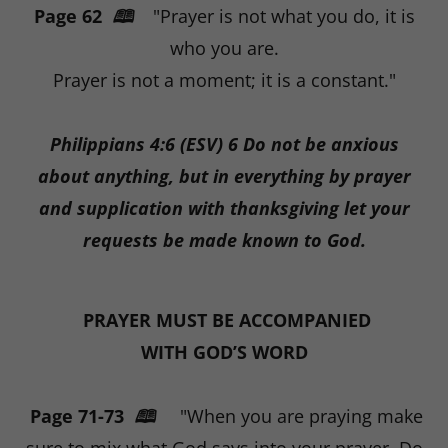
Page 62
🕮
"Prayer is not what you do, it is
who you are.
Prayer is not a moment; it is a constant."
Philippians 4:6 (ESV) 6 Do not be anxious
about anything, but in everything by prayer
and supplication with thanksgiving let your
requests be made known to God.
PRAYER MUST BE ACCOMPANIED
WITH GOD’S WORD
Page 71-73
🕮
"When you are praying make