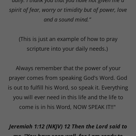
daily. I thank you that you have not given me a
spirit of fear, worry or timidity but of power, love
and a sound mind.”
(This is just an example of how to pray
scripture into your daily needs.)
Always remember that the power of your
prayer comes from speaking God's Word. God
is out to fulfill his Word, so speak it. Everything
you will ever need in this life and the life to
come is in his Word, NOW SPEAK IT!!"
Jeremiah 1:12 (NKJV) 12 Then the Lord said to