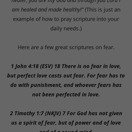
healer, you are my God and through you Lord I
am healed and made healthy!”
(This is just an
example of how to pray scripture into your
daily needs.)
Here are a few great scriptures on fear.
1 John 4:18 (ESV) 18 There is no fear in love,
but perfect love casts out fear. For fear has to
do with punishment, and whoever fears has
not been perfected in love.
2 Timothy 1:7 (NKJV) 7 For God has not given
us a spirit of fear, but of power and of love