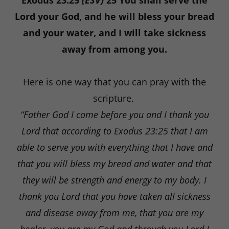
Exodus 23:25
(ESV)
25 You shall serve the
Lord your God, and he will bless your bread
and your water, and I will take sickness
away from among you.
Here is one way that you can pray with the
scripture.
“Father God I come before you and I thank you
Lord that according to Exodus 23:25 that I am
able to serve you with everything that I have and
that you will bless my bread and water and that
they will be strength and energy to my body. I
thank you Lord that you have taken all sickness
and disease away from me, that you are my