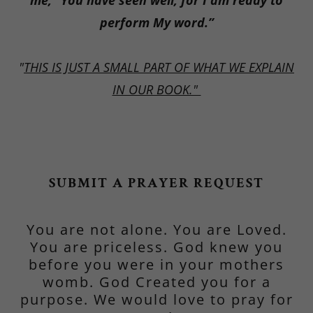
me, “You have seen well, for I am ready to
perform My word.”
"
THIS IS JUST A SMALL PART OF WHAT WE EXPLAIN
IN OUR BOOK."
SUBMIT A PRAYER REQUEST
You are not alone. You are Loved.
You are priceless. God knew you
before you were in your mothers
womb. God Created you for a
purpose. We would love to pray for