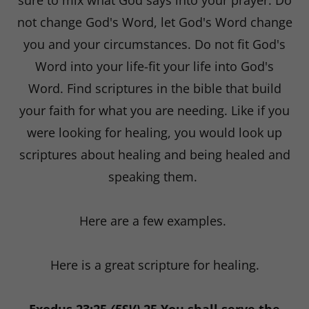
sure to mix what God says into your prayer. Do
not change God's Word, let God's Word change
you and your circumstances. Do not fit God's
Word into your life-fit your life into God's
Word. Find scriptures in the bible that build
your faith for what you are needing. Like if you
were looking for healing, you would look up
scriptures about healing and being healed and
speaking them.
Here are a few examples.
Here is a great scripture for healing.