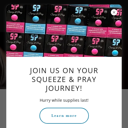
PURPOSE OF PRAYER
JOIN US ON YOUR
SQUEEZE & PRAY
JOURNEY!
Hurry while supplies last!
AND ITS SIMPLICITY
Learn more