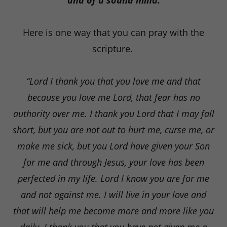
and of a sound mind.
Here is one way that you can pray with the
scripture.
“Lord I thank you that you love me and that
because you love me Lord, that fear has no
authority over me. I thank you Lord that I may fall
short, but you are not out to hurt me, curse me, or
make me sick, but you Lord have given your Son
for me and through Jesus, your love has been
perfected in my life. Lord I know you are for me
and not against me. I will live in your love and
that will help me become more and more like you