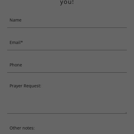
you!
Name
Email*
Phone