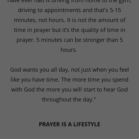
have ever had is driving from home to the gym,
driving to appointments and that's 5-15
minutes, not hours. It is not the amount of
time in prayer but it’s the quality of time in
prayer. 5 minutes can be stronger than 5
hours.
God wants you all day, not just when you feel
like you have time. The more time you spend
with God the more you will start to hear God
throughout the day."
PRAYER IS A LIFESTYLE