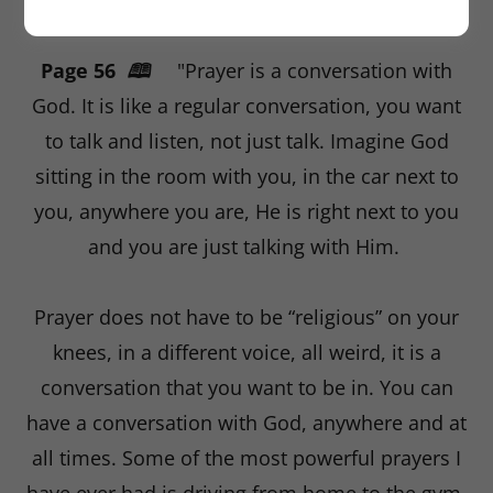
THE SIMPLICITY OF PRAYER
Page 56
🕮
"Prayer is a conversation with
God. It is like a regular conversation, you want
to talk and listen, not just talk. Imagine God
sitting in the room with you, in the car next to
you, anywhere you are, He is right next to you
and you are just talking with Him.
Prayer does not have to be “religious” on your
knees, in a different voice, all weird, it is a
conversation that you want to be in. You can
have a conversation with God, anywhere and at
all times. Some of the most powerful prayers I